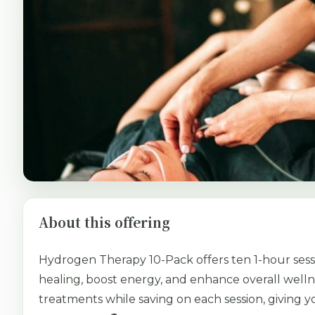
About this offering
Hydrogen Therapy 10-Pack offers ten 1-hour sess
healing, boost energy, and enhance overall welln
treatments while saving on each session, giving yo