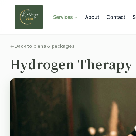
Services
About
Contact
S
Back to plans & packages
Hydrogen Therapy 