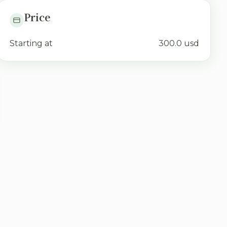
Price
Starting at
300.0 usd