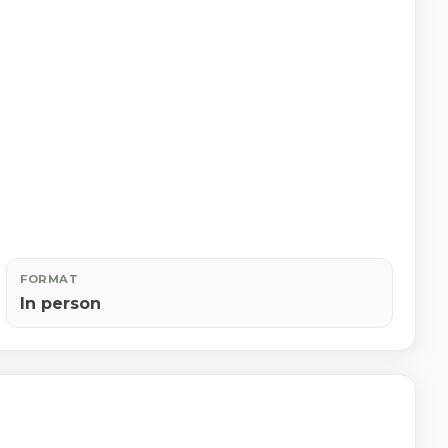
FORMAT
In person