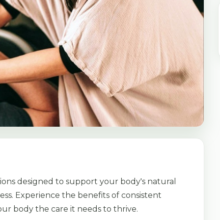
ions designed to support your body's natural
ess. Experience the benefits of consistent
ur body the care it needs to thrive.