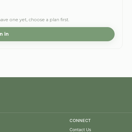
have one yet, choose a plan first.
n in
CONNECT
Contact Us