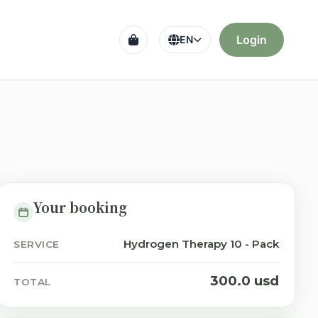
Login
EN
Your booking
Hydrogen Therapy 10 - Pack
SERVICE
300.0 usd
TOTAL