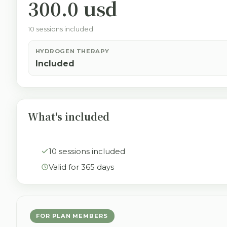
300.0 usd
10 sessions included
HYDROGEN THERAPY
Included
What's included
10 sessions included
Valid for 365 days
FOR PLAN MEMBERS