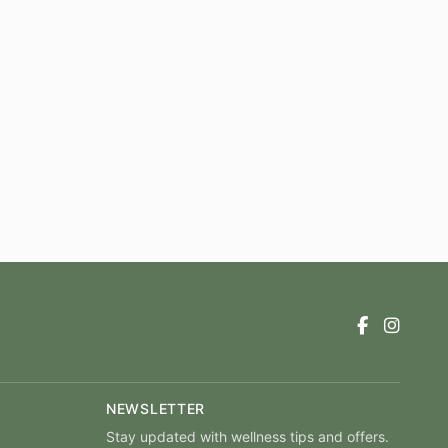
NEWSLETTER
Stay updated with wellness tips and offers.