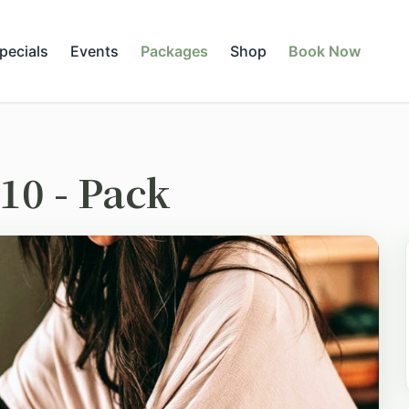
pecials
Events
Packages
Shop
Book Now
10 - Pack