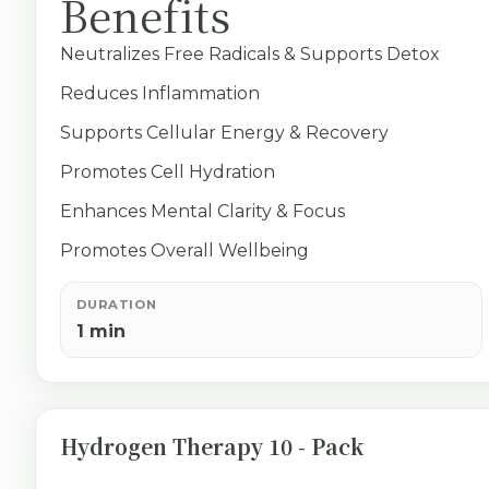
Benefits
Neutralizes Free Radicals & Supports Detox
Reduces Inflammation
Supports Cellular Energy & Recovery
Promotes Cell Hydration
Enhances Mental Clarity & Focus
Promotes Overall Wellbeing
DURATION
1 min
Hydrogen Therapy 10 - Pack