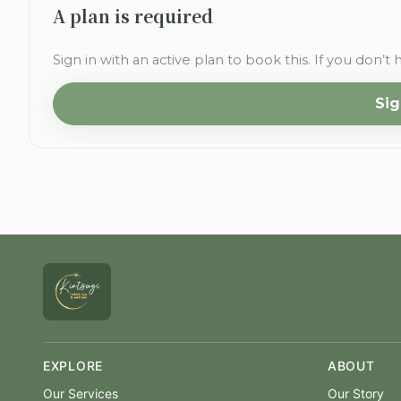
A plan is required
Sign in with an active plan to book this. If you don’t 
Sig
EXPLORE
ABOUT
Our Services
Our Story