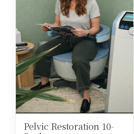
Pelvic Restoration 10-