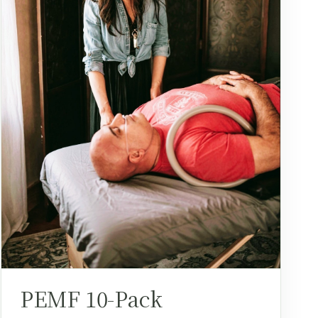
PEMF 10-Pack