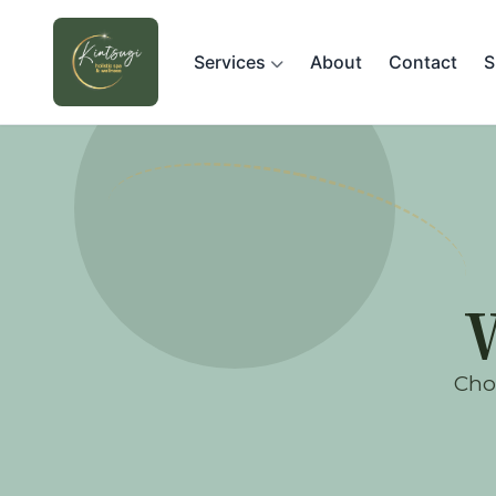
Services
About
Contact
S
Choo