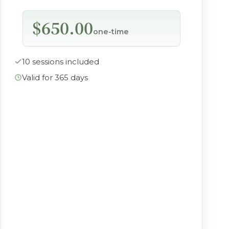
$650.00
one-time
10 sessions included
Valid for 365 days