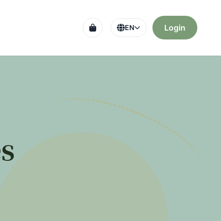
Login
EN
s