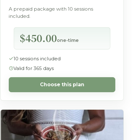
A prepaid package with 10 sessions
included.
$450.00
one-time
10 sessions included
Valid for 365 days
Choose this plan