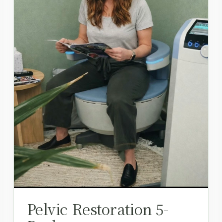
Pelvic Restoration 5-