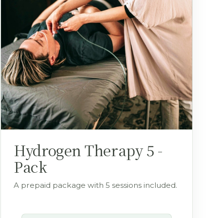
Hydrogen Therapy 5 -
Pack
A prepaid package with 5 sessions included.