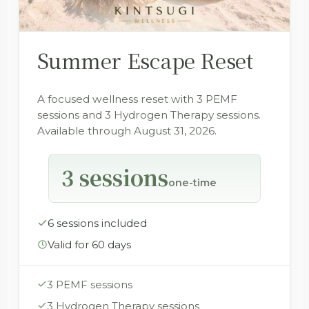
Summer Escape Reset
A focused wellness reset with 3 PEMF
sessions and 3 Hydrogen Therapy sessions.
Available through August 31, 2026.
3 sessions
one-time
6 sessions included
Valid for 60 days
3 PEMF sessions
3 Hydrogen Therapy sessions