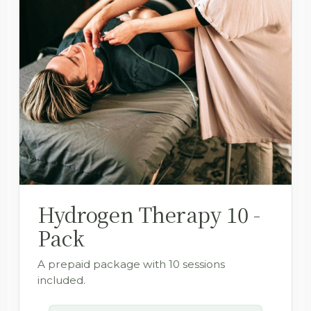
Hydrogen Therapy 10 -
Pack
A prepaid package with 10 sessions
included.