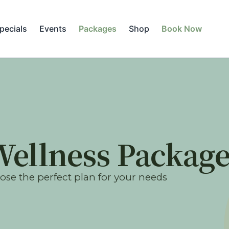
pecials
Events
Packages
Shop
Book Now
Wellness Package
se the perfect plan for your needs