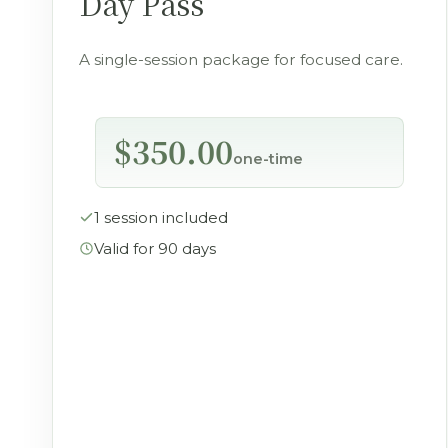
Day Pass
A single-session package for focused care.
$350.00
one-time
1 session included
Valid for 90 days