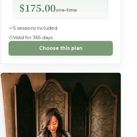
$175.00
one-time
5 sessions included
Valid for 365 days
Choose this plan