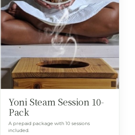
Yoni Steam Session 10-
Pack
A prepaid package with 10 sessions
included.