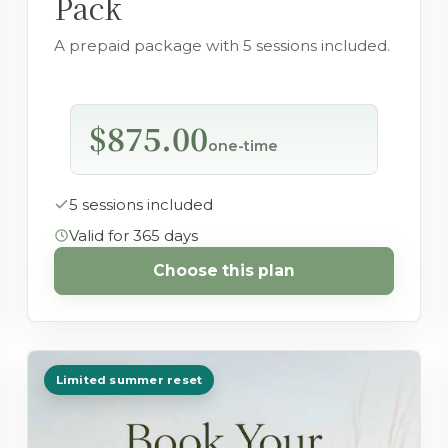
Pack
A prepaid package with 5 sessions included.
$875.00
one-time
5 sessions included
Valid for 365 days
Choose this plan
Limited summer reset