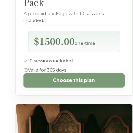
Pack
A prepaid package with 10 sessions
included.
$1500.00
one-time
10 sessions included
Valid for 365 days
Choose this plan