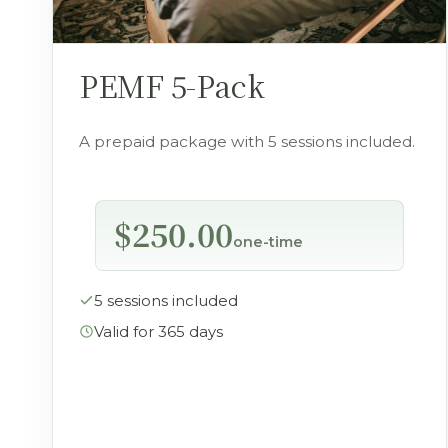
PEMF 5-Pack
A prepaid package with 5 sessions included.
$250.00
one-time
5 sessions included
Valid for 365 days