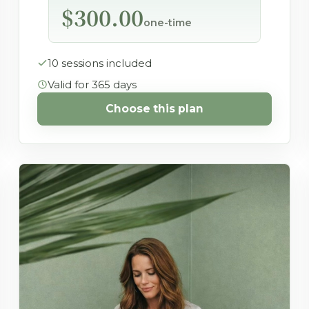
$300.00
one-time
10 sessions included
Valid for 365 days
Choose this plan