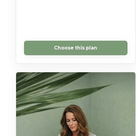
Choose this plan