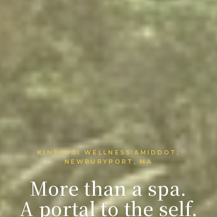
KINTSUGI WELLNESS &MIDDOT;
NEWBURYPORT, MA
More than a spa.
A portal to the self.