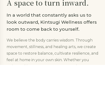
A space to turn inward.
In a world that constantly asks us to
look outward, Kintsugi Wellness offers
room to come back to yourself.
We believe the body carries wisdom. Through
movement, stillness, and healing arts, we create
space to restore balance, cultivate resilience, and
feel at home in your own skin. Whether you
arrive seeking rest, recovery, connection, or
growth &mdash; you are welcome here.
Like the Japanese art of
kintsugi
, we
don&rsquo;t hide what&rsquo;s been broken.
We trace it in gold &mdash; honoring the
whole of who you are.