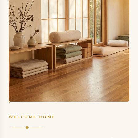
WELCOME HOME