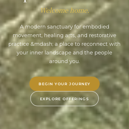
Welcome home.
A modern sanctuary for embodied
movement, healing arts, and restorative
practice &mdash; a place to reconnect with
your inner landscape and the people
around you.
BEGIN YOUR JOURNEY
EXPLORE OFFERINGS